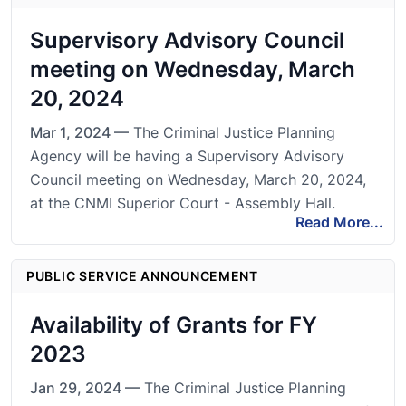
Supervisory Advisory Council
meeting on Wednesday, March
20, 2024
Mar 1, 2024 —
The Criminal Justice Planning
Agency will be having a Supervisory Advisory
Council meeting on Wednesday, March 20, 2024,
at the CNMI Superior Court - Assembly Hall.
Read More...
PUBLIC SERVICE ANNOUNCEMENT
Availability of Grants for FY
2023
Jan 29, 2024 —
The Criminal Justice Planning