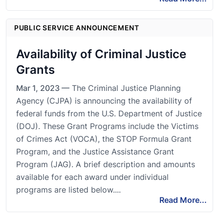
PUBLIC SERVICE ANNOUNCEMENT
Availability of Criminal Justice
Grants
Mar 1, 2023 —
The Criminal Justice Planning
Agency (CJPA) is announcing the availability of
federal funds from the U.S. Department of Justice
(DOJ). These Grant Programs include the Victims
of Crimes Act (VOCA), the STOP Formula Grant
Program, and the Justice Assistance Grant
Program (JAG). A brief description and amounts
available for each award under individual
programs are listed below....
Read More...