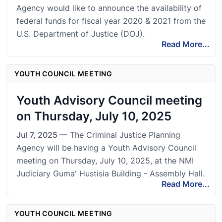
Agency would like to announce the availability of
federal funds for fiscal year 2020 & 2021 from the
U.S. Department of Justice (DOJ).
Read More...
YOUTH COUNCIL MEETING
Youth Advisory Council meeting
on Thursday, July 10, 2025
Jul 7, 2025 —
The Criminal Justice Planning
Agency will be having a Youth Advisory Council
meeting on Thursday, July 10, 2025, at the NMI
Judiciary Guma' Hustisia Building - Assembly Hall.
Read More...
YOUTH COUNCIL MEETING