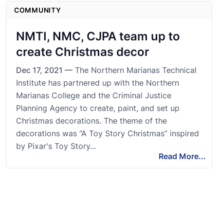
COMMUNITY
NMTI, NMC, CJPA team up to
create Christmas decor
Dec 17, 2021 —
The Northern Marianas Technical
Institute has partnered up with the Northern
Marianas College and the Criminal Justice
Planning Agency to create, paint, and set up
Christmas decorations. The theme of the
decorations was “A Toy Story Christmas” inspired
by Pixar's Toy Story...
Read More...