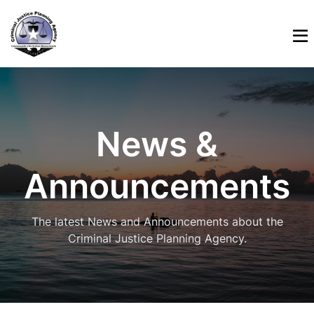
News &
Announcements
The latest News and Announcements about the
Criminal Justice Planning Agency.