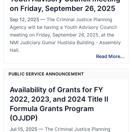
on Friday, September 26, 2025
Sep 12, 2025 —
The Criminal Justice Planning
Agency will be having a Youth Advisory Council
meeting on Friday, September 26, 2025, at the
NMI Judiciary Guma' Hustisia Building - Assembly
Hall.
Read More...
PUBLIC SERVICE ANNOUNCEMENT
Availability of Grants for FY
2022, 2023, and 2024 Title II
Formula Grants Program
(OJJDP)
Jul 15, 2025 —
The Criminal Justice Planning