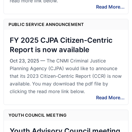
read more link below.
Read More...
PUBLIC SERVICE ANNOUNCEMENT
FY 2025 CJPA Citizen-Centric
Report is now available
Oct 23, 2025 —
The CNMI Criminal Justice
Planning Agency (CJPA) would like to announce
that its 2023 Citizen-Centric Report (CCR) is now
available. You may download the pdf file by
clicking the read more link below.
Read More...
YOUTH COUNCIL MEETING
Youth Advisory Council meeting