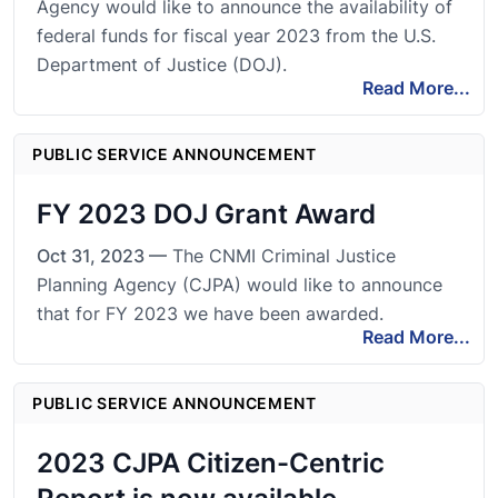
Agency would like to announce the availability of
federal funds for fiscal year 2023 from the U.S.
Department of Justice (DOJ).
Read More...
PUBLIC SERVICE ANNOUNCEMENT
FY 2023 DOJ Grant Award
Oct 31, 2023 —
The CNMI Criminal Justice
Planning Agency (CJPA) would like to announce
that for FY 2023 we have been awarded.
Read More...
PUBLIC SERVICE ANNOUNCEMENT
2023 CJPA Citizen-Centric