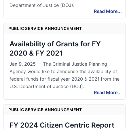
Department of Justice (DOJ).
Read More...
PUBLIC SERVICE ANNOUNCEMENT
Availability of Grants for FY
2020 & FY 2021
Jan 9, 2025 —
The Criminal Justice Planning
Agency would like to announce the availability of
federal funds for fiscal year 2020 & 2021 from the
U.S. Department of Justice (DOJ).
Read More...
PUBLIC SERVICE ANNOUNCEMENT
FY 2024 Citizen Centric Report