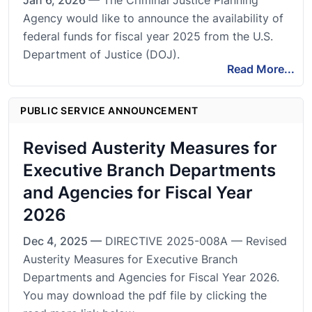
Jan 6, 2026 —
The Criminal Justice Planning
Agency would like to announce the availability of
federal funds for fiscal year 2025 from the U.S.
Department of Justice (DOJ).
Read More...
PUBLIC SERVICE ANNOUNCEMENT
Revised Austerity Measures for
Executive Branch Departments
and Agencies for Fiscal Year
2026
Dec 4, 2025 —
DIRECTIVE 2025-008A — Revised
Austerity Measures for Executive Branch
Departments and Agencies for Fiscal Year 2026.
You may download the pdf file by clicking the