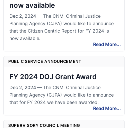
now available
Dec 2, 2024 —
The CNMI Criminal Justice
Planning Agency (CJPA) would like to announce
that the Citizen Centric Report for FY 2024 is
now available.
Read More...
PUBLIC SERVICE ANNOUNCEMENT
FY 2024 DOJ Grant Award
Dec 2, 2024 —
The CNMI Criminal Justice
Planning Agency (CJPA) would like to announce
that for FY 2024 we have been awarded.
Read More...
SUPERVISORY COUNCIL MEETING