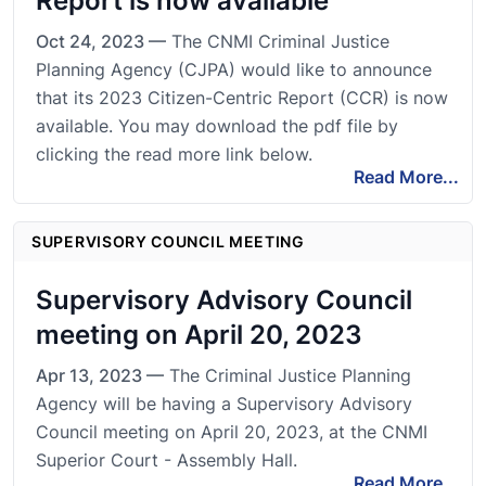
Report is now available
Oct 24, 2023 —
The CNMI Criminal Justice
Planning Agency (CJPA) would like to announce
that its 2023 Citizen-Centric Report (CCR) is now
available. You may download the pdf file by
clicking the read more link below.
Read More...
SUPERVISORY COUNCIL MEETING
Supervisory Advisory Council
meeting on April 20, 2023
Apr 13, 2023 —
The Criminal Justice Planning
Agency will be having a Supervisory Advisory
Council meeting on April 20, 2023, at the CNMI
Superior Court - Assembly Hall.
Read More...