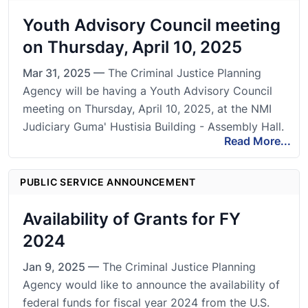
Youth Advisory Council meeting
on Thursday, April 10, 2025
Mar 31, 2025 —
The Criminal Justice Planning
Agency will be having a Youth Advisory Council
meeting on Thursday, April 10, 2025, at the NMI
Judiciary Guma' Hustisia Building - Assembly Hall.
Read More...
PUBLIC SERVICE ANNOUNCEMENT
Availability of Grants for FY
2024
Jan 9, 2025 —
The Criminal Justice Planning
Agency would like to announce the availability of
federal funds for fiscal year 2024 from the U.S.