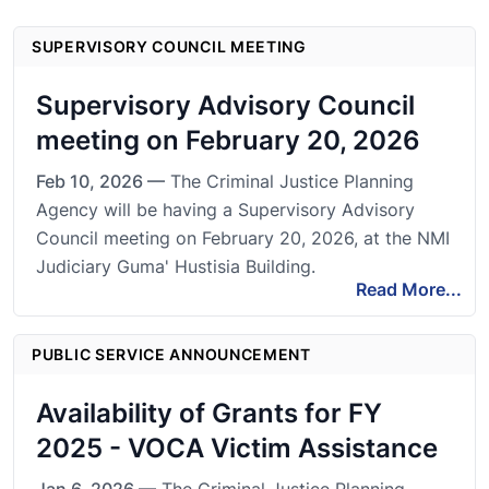
SUPERVISORY COUNCIL MEETING
Supervisory Advisory Council
meeting on February 20, 2026
Feb 10, 2026 —
The Criminal Justice Planning
Agency will be having a Supervisory Advisory
Council meeting on February 20, 2026, at the NMI
Judiciary Guma' Hustisia Building.
Read More...
PUBLIC SERVICE ANNOUNCEMENT
Availability of Grants for FY
2025 - VOCA Victim Assistance